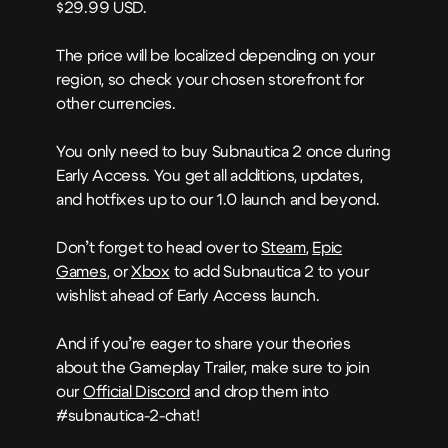
$29.99 USD.
The price will be localized depending on your
region, so check your chosen storefront for
other currencies.
You only need to buy Subnautica 2 once during
Early Access. You get all additions, updates,
and hotfixes up to our 1.0 launch and beyond.
Don’t forget to head over to
Steam
,
Epic
Games
, or
Xbox
to add Subnautica 2 to your
wishlist ahead of Early Access launch.
And if you’re eager to share your theories
about the Gameplay Trailer, make sure to join
our
Official Discord
and drop them into
#subnautica-2-chat!