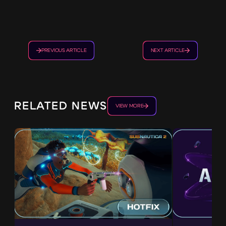
PREVIOUS ARTICLE
NEXT ARTICLE
RELATED NEWS
VIEW MORE