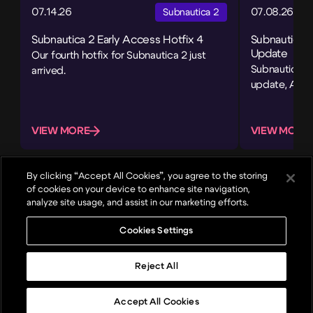
07.14.26
07.08.26
Subnautica 2
Subnautica 2 Early Access Hotfix 4
Subnautica 
Update
Our fourth hotfix for Subnautica 2 just
Subnautica 2’
arrived.
update, Adap
VIEW MORE
VIEW MORE
By clicking “Accept All Cookies”, you agree to the storing
of cookies on your device to enhance site navigation,
analyze site usage, and assist in our marketing efforts.
Cookies Settings
About
Games
News
Careers
Reject All
Top
© 2024, Unknown Worlds Entertainment. All rights reserved.
Community
Copyright
Privacy
Terms of Use
Media & Press
Video Policy
Accept All Cookies