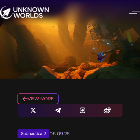
VIEW MORE
05.09.26
Subnautica 2