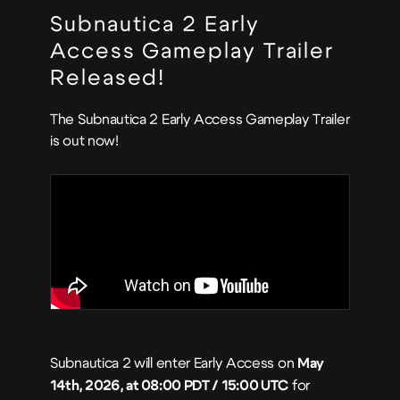
Subnautica 2 Early
Access Gameplay Trailer
Released!
The Subnautica 2 Early Access Gameplay Trailer
is out now!
Subnautica 2 will enter Early Access on
May
14th, 2026, at 08:00 PDT / 15:00 UTC
for