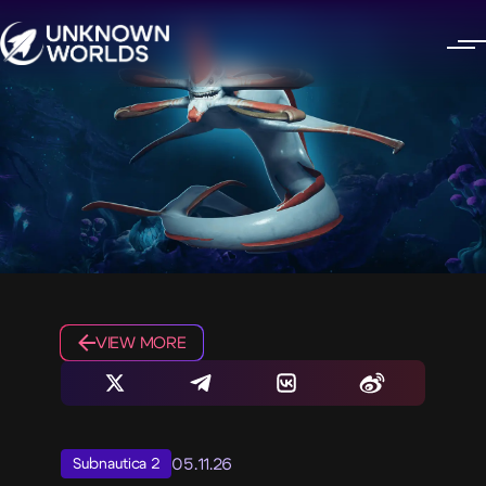
VIEW MORE
05.11.26
Subnautica 2