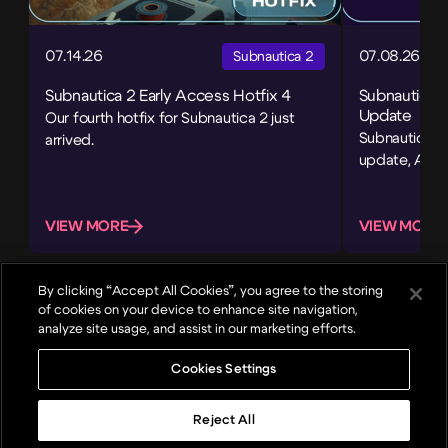
07.14.26
07.08.26
Subnautica 2
Subnautica 2 Early Access Hotfix 4
Subnautica 
Update
Our fourth hotfix for Subnautica 2 just
Subnautica 2’
arrived.
update, Adap
VIEW MORE
VIEW MORE
By clicking “Accept All Cookies”, you agree to the storing
of cookies on your device to enhance site navigation,
analyze site usage, and assist in our marketing efforts.
Cookies Settings
About
Games
News
Careers
Reject All
Top
© 2024, Unknown Worlds Entertainment. All rights reserved.