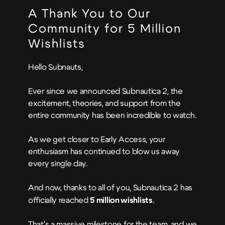
A Thank You to Our
Community for 5 Million
Wishlists
Hello Subnauts,
Ever since we announced Subnautica 2, the
excitement, theories, and support from the
entire community has been incredible to watch.
As we get closer to Early Access, your
enthusiasm has continued to blow us away
every single day.
And now, thanks to all of you, Subnautica 2 has
officially reached
5 million wishlists
.
That's a massive milestone for the team, and we