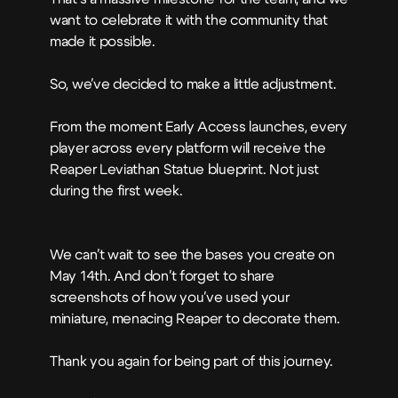
want to celebrate it with the community that
made it possible.
So, we've decided to make a little adjustment.
From the moment Early Access launches, every
player across every platform will receive the
Reaper Leviathan Statue blueprint. Not just
during the first week.
We can't wait to see the bases you create on
May 14th. And don't forget to share
screenshots of how you've used your
miniature, menacing Reaper to decorate them.
Thank you again for being part of this journey.