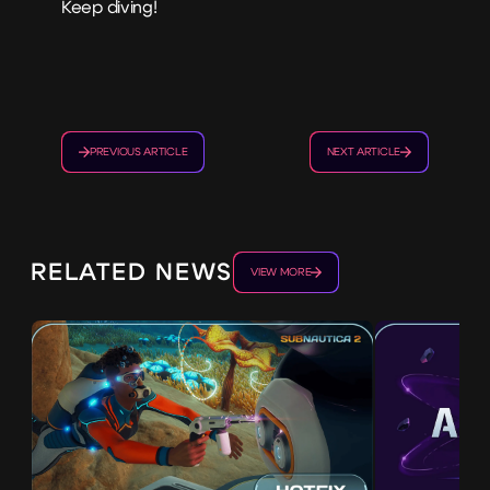
Keep diving!
PREVIOUS ARTICLE
NEXT ARTICLE
RELATED NEWS
VIEW MORE